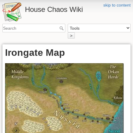
skip to content
House Chaos Wiki
>
Irongate Map