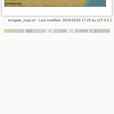
irongate_map.txt
· Last modified:
2024/10/15 17:25
by
127.0.0.1